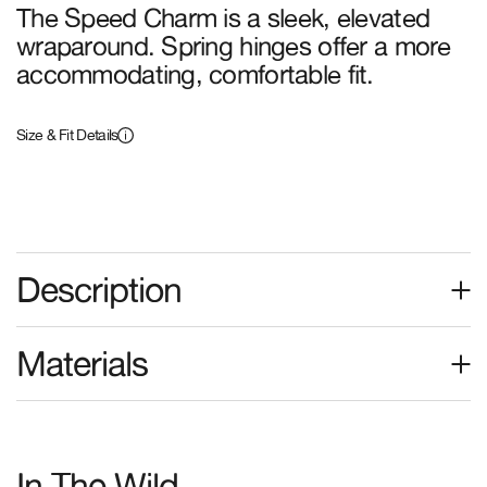
The Speed Charm is a sleek, elevated
wraparound. Spring hinges offer a more
accommodating, comfortable fit.
The Dream
The Radio Haze
Cassette
Black Bio
Polarized Lunar Tort Bio
(+2 Colors)
Size & Fit Details
(+2 Colors)
The Stone Echo
New Frame
Description
The Stone Echo
The Luv Buzz
Black Bio
Polarized Midnight Plum
Materials
Bio
(+2 Colors)
(+2 Colors)
In The Wild