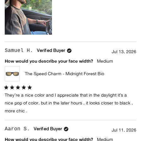
(+2 Colors)
Samuel H.
Verified Buyer
Jul 13, 2026
How would you describe your face width?
Medium
The Speed Charm - Midnight Forest Bio
Rated
They’re a nice color and I appreciate that in the daylight it’s a
5
out
nice pop of color, but in the later hours , it looks closer to black ,
of
5
more chic .
stars
Aaron S.
Verified Buyer
Jul 11, 2026
How would you describe your face width?
Medium