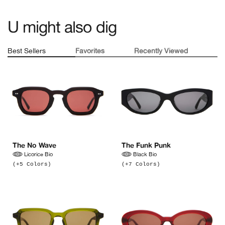
U might also dig
Best Sellers
Favorites
Recently Viewed
Nothing yet :(
No favorites yet :(
The No Wave
The Funk Punk
Licorice Bio
Black Bio
(+5 Colors)
(+7 Colors)