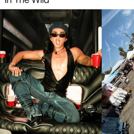
The Spaced Ranger
The Heavy Tropix
Gold Gradient Bio
Deep Rose Bio
(+1 Colors)
(+5 Colors)
The Nu Bloom
The No Wave
Polarized G15
Polarized Desert Tortoise
Bio
(+1 Colors)
(+5 Colors)