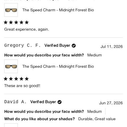
The Speed Charm - Midnight Forest Bio
Rated
Great experience, again.
5
out
of
5
Gregory C. F.
Verified Buyer
stars
Jul 11, 2026
How would you describe your face width?
Medium
The Speed Charm - Midnight Forest Bio
Rated
These are so good!!
5
out
of
5
David A.
Verified Buyer
stars
Jun 27, 2026
How would you describe your face width?
Medium
What do you like about your shades?
Durable,
Great value