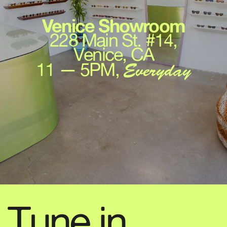
Venice Showroom
228 Main St. #14,
Venice, CA
11 — 5PM,
Everyday
Tune in,