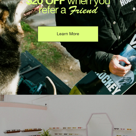
$20 OFF
when you
refer a
Friend
Learn More