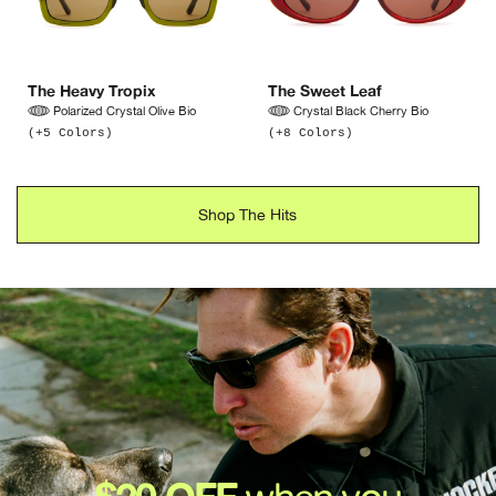
The Heavy Tropix
The Sweet Leaf
Polarized Crystal Olive Bio
Crystal Black Cherry Bio
(+5 Colors)
(+8 Colors)
Shop The Hits