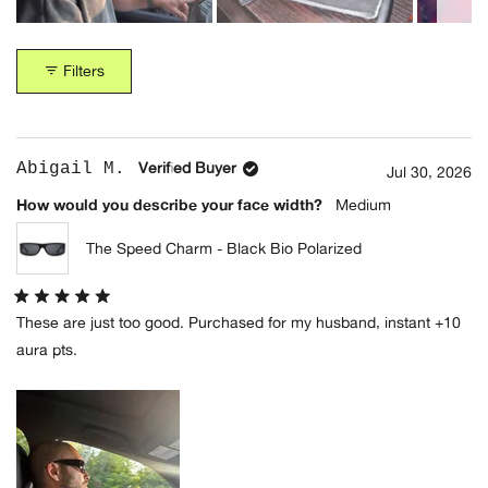
Crystal Cola Bio
Tokyo Tortoise Bio
Slide
(+1 Colors)
(+2 Colors)
1
Filters
selected
Loading...
Abigail M.
Verified Buyer
Jul 30, 2026
How would you describe your face width?
Medium
The Suntan
The Jazz Safari
Underground
Honey Gradient
The Speed Charm - Black Bio Polarized
Deep Rose Bio
(+1 Colors)
(+1 Colors)
Rated
These are just too good. Purchased for my husband, instant +10
5
out
aura pts.
of
5
stars
The Idle Daze
Black Moondust Bio