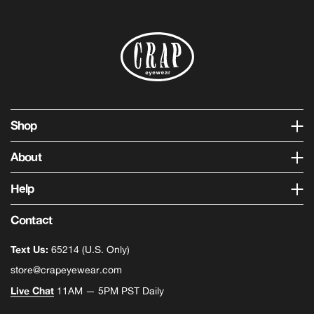
Shop
About
Help
Contact
Text Us:
65214 (U.S. Only)
store@crapeyewear.com
Live Chat
11AM — 5PM PST Daily