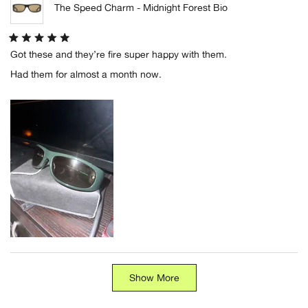
The Speed Charm - Midnight Forest Bio
Rated
Got these and they’re fire super happy with them.
5
out
Had them for almost a month now.
of
5
stars
Loading...
Show More